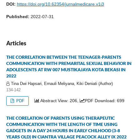
DOI:
https://doi.org/10.62354/jurnalmedicare.v1i3
Published:
2022-07-31
Articles
THE CORRELATION BETWEEN THE TEENAGER-PARENTS
COMMUNICATION WITH PREMARITAL SEXUAL BEHAVIOR IN
ADOLESCENTS AT RW 007 MUSTIKAJAYA KOTA BEKASI IN
2022
Tina Dwi Hapsari, Ernauli Meliyana, Kiki Deniati (Author)
134-142
Abstract View: 206,
PDF Download: 699
PDF
THE CORELATION OF PARENTS USING THERAPEUTIC
COMMUNICATION WITH THE LENGTH OF TIME USING
GADGETS IN A DAY 24 HOURS IN EARLY CHILHOOD (3-8
YEARS OLD) IN CIANTRA VILLAGE PEACOCK ALLEY IX 2022