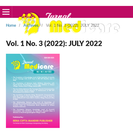
Home
/
Archives
/
Vol. 1 No. 3 (2022): JULY 2022
Vol. 1 No. 3 (2022): JULY 2022