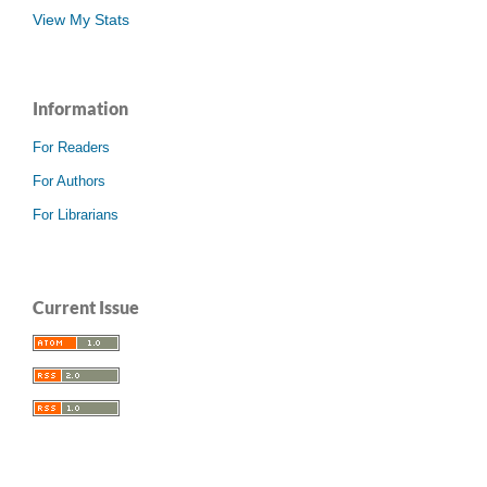
View My Stats
Information
For Readers
For Authors
For Librarians
Current Issue