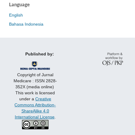
Language
English
Bahasa Indonesia
Published by:
Copyright of Jurnal
Medicare : ISSN 2828-
352X (media online)
This work is licensed
under a
Creative
Commons Attribution-
ShareAlike 4.0
International License
.
http://ara-
http://bethefirst.alfaromeo.pt/
http://bio.racheledohoeket.com/js/
http://bizzypages.com/js/