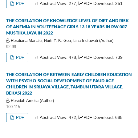
Abstract View: 277,
PDF Download: 251
PDF
THE CORELATION OF KNOWLEDGE LEVEL OF DIET AND RISK
OF ANEMIA IN YOU TEENAGE GIRLS 13 18 YEARS IN RW 007
MUSTIKA JAYA IN 2022
Rosdiana Manalu, Nurti Y. K. Gea, Lina Indrawati (Author)
92-99
Abstract View: 478,
PDF Download: 739
PDF
THE CORELATION OF BETWEEN EARLY CHILDREN EDUCATION
WITH PSYCHO-SOCIAL DEVELOPMENT OF PAUD AGE
CHILDREN IN SRIJAYA VILLAGE, TAMBUN UTARA VILLAGE,
BEKASI 2022
Rosidah Amelia (Author)
100-115
Abstract View: 472,
PDF Download: 685
PDF