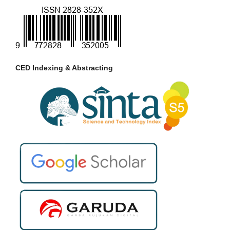
CED Indexing & Abstracting