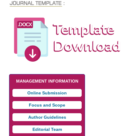
MANAGEMENT INFORMATION
Online Submission
Focus and Scope
Author Guidelines
Editorial Team