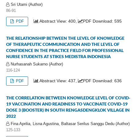
Sri Utami (Author)
86-91
Abstract View: 400,
PDF Download: 595
PDF
THE RELATIONSHIP BETWEEN THE LEVEL OF KNOWLEDGE
OF THERAPEUTIC COMMUNICATION AND THE LEVEL OF
CONFIDENCE IN THE PRACTICE FIELD FOR PROFESSIONAL
NURSE STUDENTS AT STIKES MEDISTRA INDONESIA
Nurhasanah Sukarno (Author)
116-124
Abstract View: 437,
PDF Download: 636
PDF
THE CORRELATION BETWEEN KNOWLEDGE LEVEL OF COVID-
19 VACCINATION AND READINESS TO VACCINATE COVID-19
DOSE 3 (BOOSTER) IN SOUTH RENGASDENGKLOK VILLAGE IN
2022
Fina Aprilia, Lisna Agustina, Baltasar Serilus Sanggu Dedu (Author)
125-133