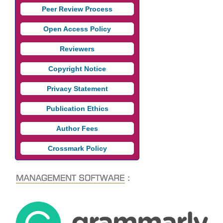
Peer Review Process
Open Access Policy
Reviewers
Copyright Notice
Privacy Statement
Publication Ethics
Author Fees
Crossmark Policy