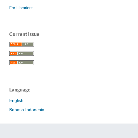
For Librarians
Current Issue
Language
English
Bahasa Indonesia