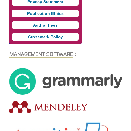
Privacy Statement
Publication Ethics
Author Fees
Crossmark Policy