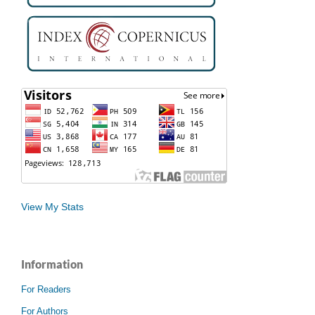
View My Stats
Information
For Readers
For Authors