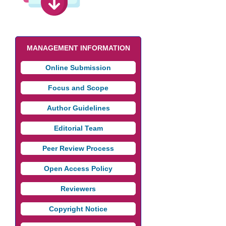
MANAGEMENT INFORMATION
Online Submission
Focus and Scope
Author Guidelines
Editorial Team
Peer Review Process
Open Access Policy
Reviewers
Copyright Notice