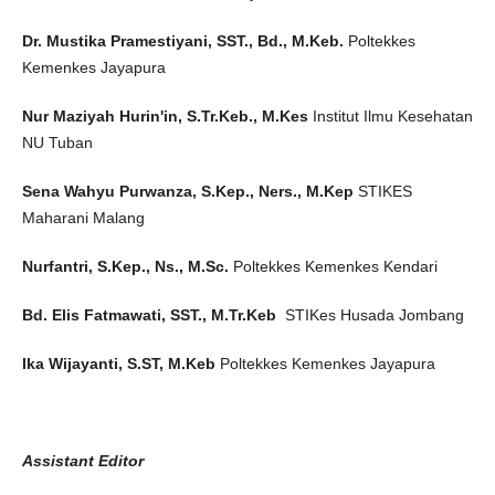
Dr. Mustika Pramestiyani, SST., Bd., M.Keb.
Poltekkes
Kemenkes Jayapura
Nur Maziyah Hurin'in, S.Tr.Keb., M.Kes
Institut Ilmu Kesehatan
NU Tuban
Sena Wahyu Purwanza, S.Kep., Ners., M.Kep
STIKES
Maharani Malang
Nurfantri, S.Kep., Ns., M.Sc.
Poltekkes Kemenkes Kendari
Bd. Elis Fatmawati, SST., M.Tr.Keb
STIKes Husada Jombang
Ika Wijayanti, S.ST, M.Keb
Poltekkes Kemenkes Jayapura
Assistant Editor