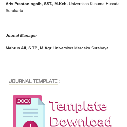
Aris Prastoningsih, SST., M.Keb.
Universitas Kusuma Husada
Surakarta
Jounal Manager
Mahrus Ali, S.TP., M.Agr.
Universitas Merdeka Surabaya