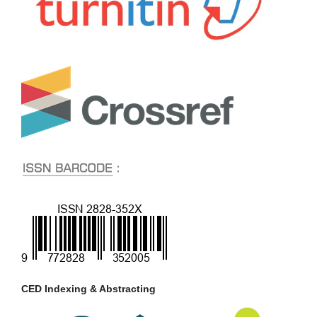
CED Indexing & Abstracting