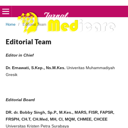
Home
/
Editorial Team
Editorial Team
Editor in Chief
Dr. Ernawati, S.Kep., Ns.M.Kes.
Univeritas Muhammadiyah
Gresik
Editorial Board
DR. dr. Bobby Singh, Sp.P., M.Kes., MARS, FISR, FAPSR,
FRSPH, CH.T, CH.Med, MH, CI, MQM, CHMEE, CHCEE
Universitas Kristen Petra Surabaya