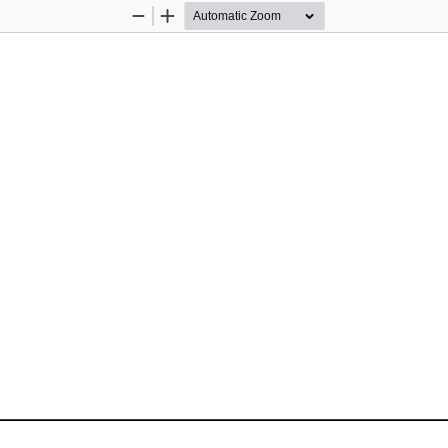
Zoom
Zoom
Out
In