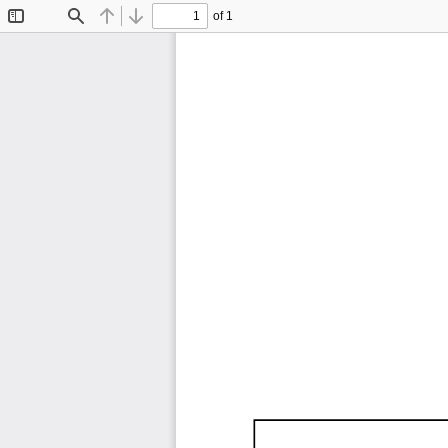
of 1
Toggle
Find
Previous
Next
Sidebar