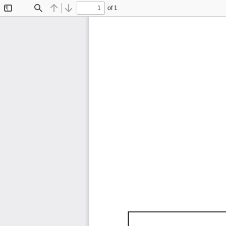
of 1
Toggle
Find
Previous
Next
Sidebar