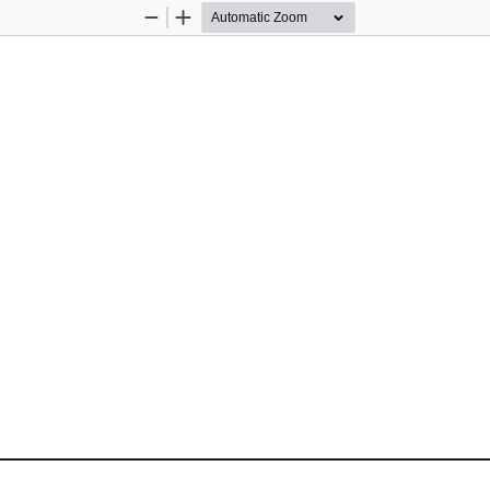
Zoom
Zoom
Out
In