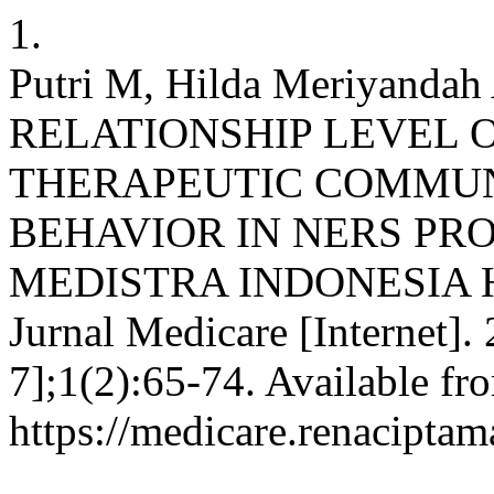
1.
Putri M, Hilda Meriyandah 
RELATIONSHIP LEVEL
THERAPEUTIC COMMUN
BEHAVIOR IN NERS PR
MEDISTRA INDONESIA H
Jurnal Medicare [Internet].
7];1(2):65-74. Available fr
https://medicare.renaciptam