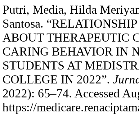
Putri, Media, Hilda Meriya
Santosa. “RELATIONSH
ABOUT THERAPEUTIC 
CARING BEHAVIOR IN 
STUDENTS AT MEDISTR
COLLEGE IN 2022”.
Jurn
2022): 65–74. Accessed Aug
https://medicare.renaciptam