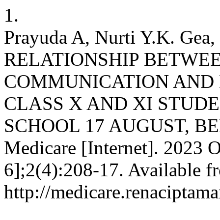
1.
Prayuda A, Nurti Y.K. Gea,
RELATIONSHIP BETWEE
COMMUNICATION AND 
CLASS X AND XI STUD
SCHOOL 17 AUGUST, BEKA
Medicare [Internet]. 2023 O
6];2(4):208-17. Available f
http://medicare.renaciptama